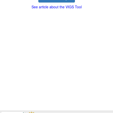
See article about the VIGS Tool