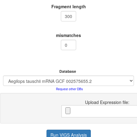
Fragment length
mismatches
Database
Request other DBs
Upload Expression file:
Run VIGS Analysis