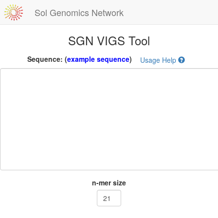
Sol Genomics Network
SGN VIGS Tool
Sequence:
(
example sequence
)
Usage Help
n-mer size