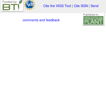
Cite the VIGS Tool
|
Cite SGN
|
Send
comments and feedback